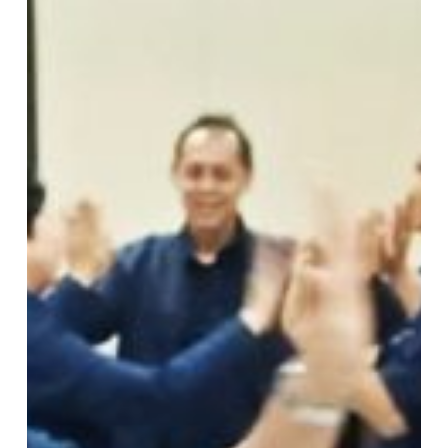
:
PT
Pupuk
Kaltim
Bontang