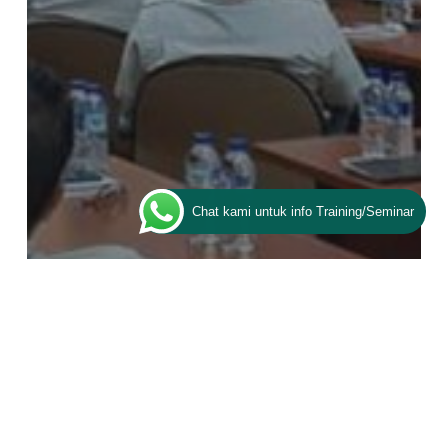
Chat kami untuk info Training/Seminar
Training ESQ