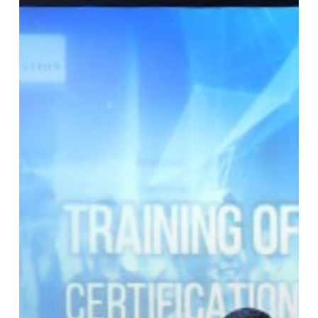
Profesi
Trainer
Indonesia
di
Agustus
2019