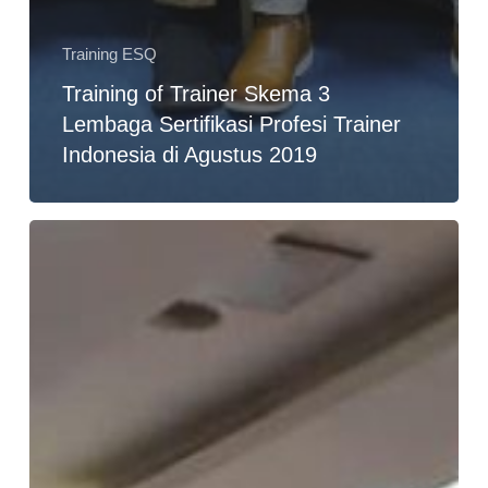
Training ESQ
Training of Trainer Skema 3
Lembaga Sertifikasi Profesi Trainer
Indonesia di Agustus 2019
Training
Leaders
as
Coach
for
Managers
di
PT.
Adhi
Karya