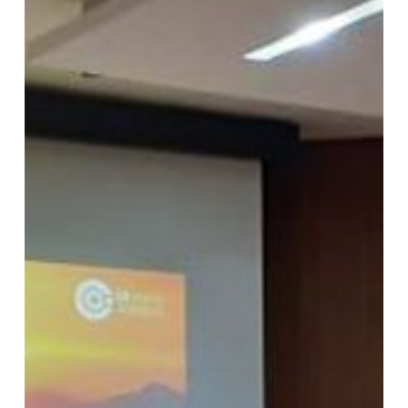
Batch
1
Agustus
2019