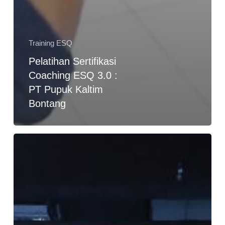
Training ESQ
Pelatihan Sertifikasi
Coaching ESQ 3.0 :
PT Pupuk Kaltim
Bontang
Training
of
Trainer
Skema
3
Lembaga
Sertifikasi