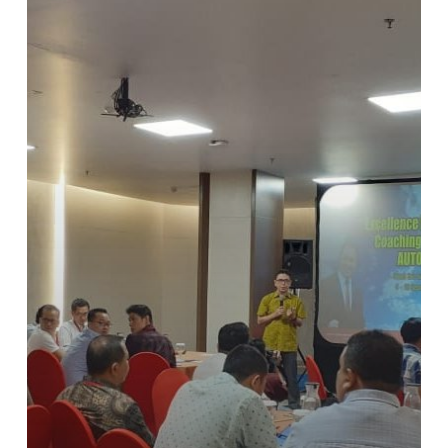
Workshop
AUTO2000
Batch
ke-
2
di
September
2019