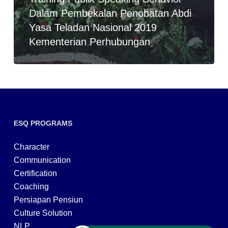
Dalam Pembekalan Penobatan Abdi
Yasa Teladan Nasional 2019
Kementerian Perhubungan
ESQ PROGRAMS
Character
Communication
Certification
Coaching
Persiapan Pensiun
Culture Solution
NLP