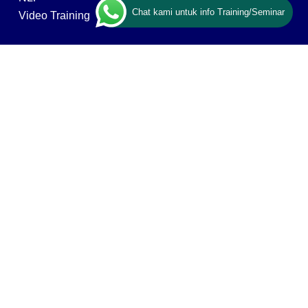
Chat kami untuk info Training/Seminar
Video Training
ABOUT US
Ary Ginanjar Agustian
Vision, Mission & Values
Our Networks & Clients
Contact Us
Privacy policy
ESQ GROUP
ESQ Tours & Travel