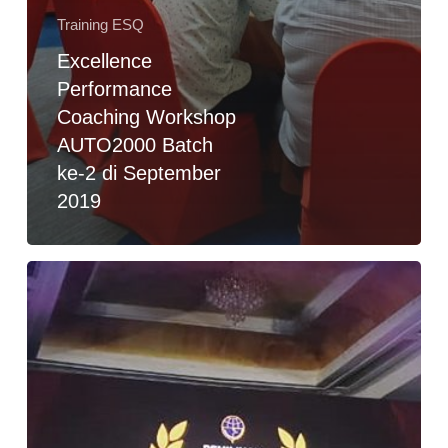
Training ESQ
Excellence
Performance
Coaching Workshop
AUTO2000 Batch
ke-2 di September
2019
Training
Publik
Speaking
Behavior
Dalam
Pembekalan
Penobatan