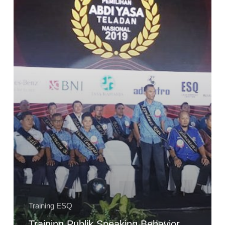
Abdi
Yasa
Teladan
Nasional
2019
Kementerian
Perhubungan
Training ESQ
Training Publik Speaking Behavior