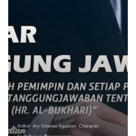
Artikel
Ary Ginanjar Agustian
Character