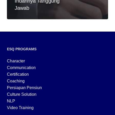
Indahnya Tanggung
Jawab
ESQ PROGRAMS
Character
Communication
Certification
Coaching
Persiapan Pensiun
Culture Solution
NLP
Video Training