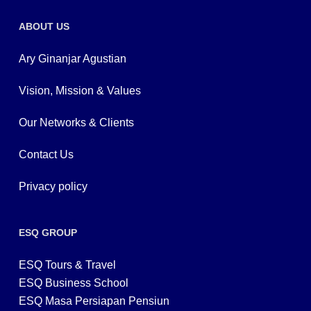
ABOUT US
Ary Ginanjar Agustian
Vision, Mission & Values
Our Networks & Clients
Contact Us
Privacy policy
ESQ GROUP
ESQ Tours & Travel
ESQ Business School
ESQ Masa Persiapan Pensiun