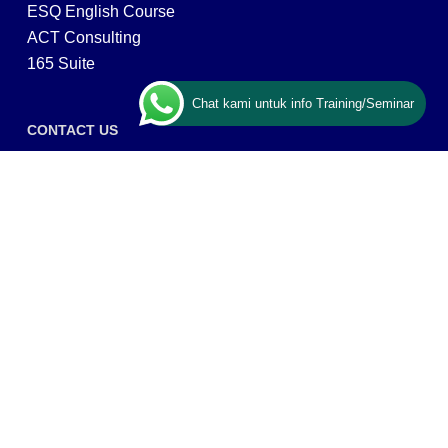
ESQ English Course
ACT Consulting
165 Suite
Chat kami untuk info Training/Seminar
CONTACT US
ESQ Training
Gedung Menara 165 lantai.24 Jalan TB. Simatupang
Kav.1 RT/RW 008/003, Kel. Cilandak Timur, Kec. Pasar
Minggu, Kota Adm. Jakarta Selatan, Prov, DKI Jakarta
12560
Copyright © 2026 PT ARGA BANGUN BANGSA