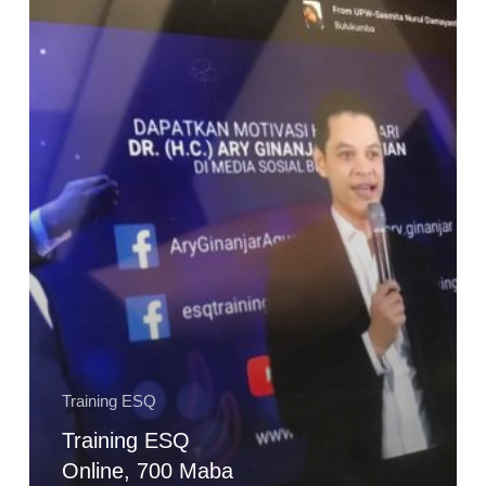
700
Maba
Poltekpar
Makassar
dapat
Modal
Terbesar
dalam
Kehidupan
Training ESQ
Training ESQ
Online, 700 Maba