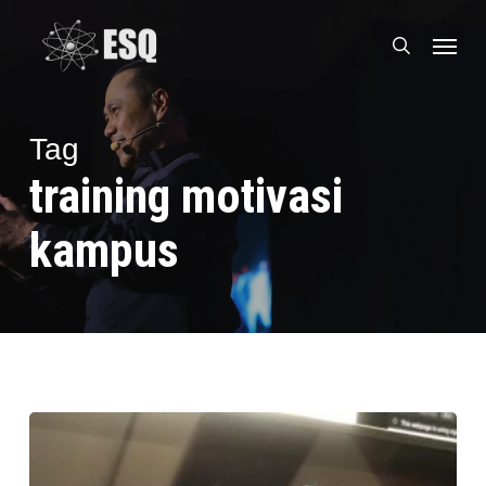
Skip
Menu
to
search
main
content
Tag
training motivasi
kampus
Training
ESQ
Online,