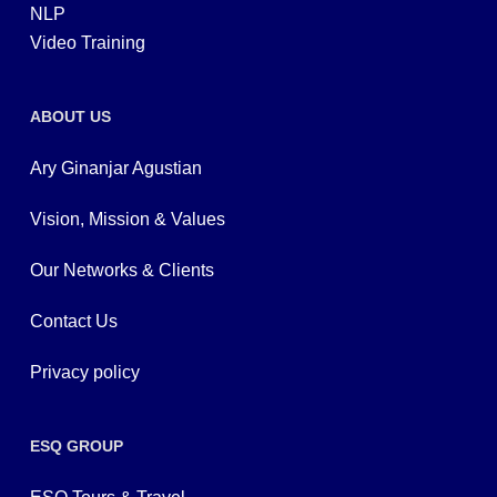
NLP
Video Training
ABOUT US
Ary Ginanjar Agustian
Vision, Mission & Values
Our Networks & Clients
Contact Us
Privacy policy
ESQ GROUP