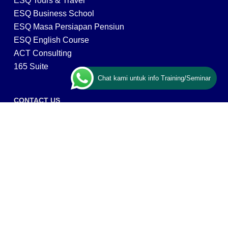
ESQ Tours & Travel
ESQ Business School
ESQ Masa Persiapan Pensiun
ESQ English Course
ACT Consulting
165 Suite
Chat kami untuk info Training/Seminar
CONTACT US
ESQ Training
Gedung Menara 165 lantai.24 Jalan TB. Simatupang
Kav.1 RT/RW 008/003, Kel. Cilandak Timur, Kec. Pasar
Minggu, Kota Adm. Jakarta Selatan, Prov, DKI Jakarta
12560