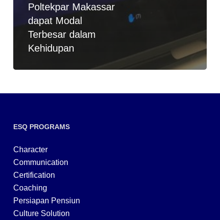
Poltekpar Makassar
dapat Modal
Terbesar dalam
Kehidupan
ESQ PROGRAMS
Character
Communication
Certification
Coaching
Persiapan Pensiun
Culture Solution