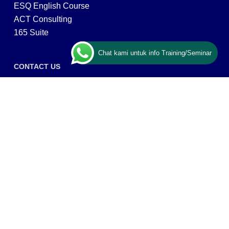
ESQ English Course
ACT Consulting
165 Suite
Chat kami untuk info Training/Seminar
CONTACT US
ESQ Training
Gedung Menara 165 lantai.24 Jalan TB. Simatupang
Kav.1 RT/RW 008/003, Kel. Cilandak Timur, Kec. Pasar
Minggu, Kota Adm. Jakarta Selatan, Prov, DKI Jakarta
12560
Copyright © 2026 PT ARGA BANGUN BANGSA