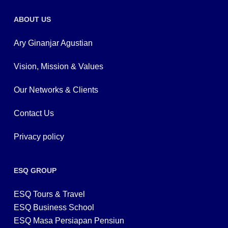
ABOUT US
Ary Ginanjar Agustian
Vision, Mission & Values
Our Networks & Clients
Contact Us
Privacy policy
ESQ GROUP
ESQ Tours & Travel
ESQ Business School
ESQ Masa Persiapan Pensiun