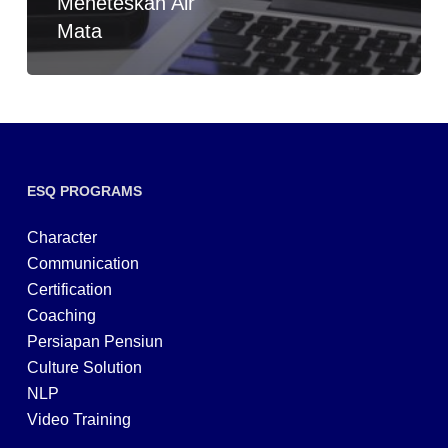
Meneteskan Air
Mata
ESQ PROGRAMS
Character
Communication
Certification
Coaching
Persiapan Pensiun
Culture Solution
NLP
Video Training