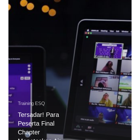
Meneteskan
Air
Mata
Training ESQ
Tersadar! Para
Peserta Final
Chapter