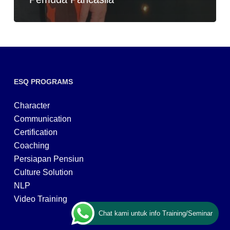
ESQ PROGRAMS
Character
Communication
Certification
Coaching
Persiapan Pensiun
Culture Solution
NLP
Video Training
Chat kami untuk info Training/Seminar