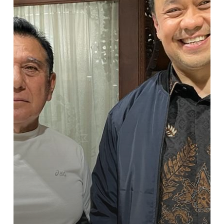
Ary
Ginanjar
Siap
Gelorakan