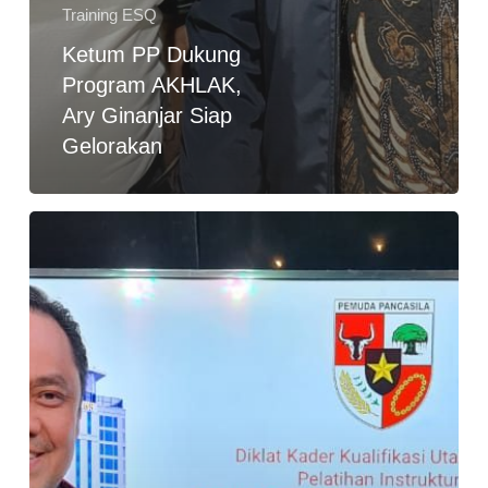
Training ESQ
Ketum PP Dukung
Program AKHLAK,
Ary Ginanjar Siap
Gelorakan
Diklat
Kader
PP,
Ary
Ginanjar:
Diminta
Jadi
Wakil
Dewan
Pakar