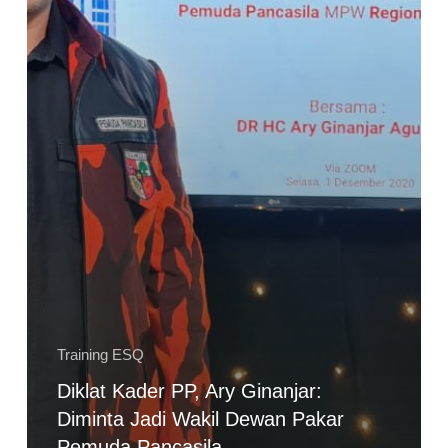
Pemuda
Pancasila
Training ESQ
Diklat Kader PP, Ary Ginanjar:
Diminta Jadi Wakil Dewan Pakar
Pemuda Pancasila