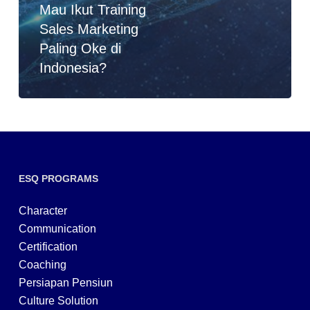
Mau Ikut Training
Sales Marketing
Paling Oke di
Indonesia?
ESQ PROGRAMS
Character
Communication
Certification
Coaching
Persiapan Pensiun
Culture Solution