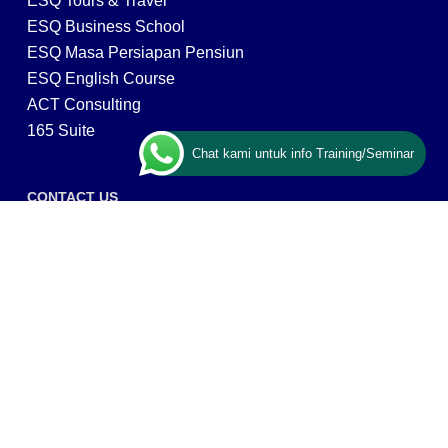
ESQ Tours & Travel
ESQ Business School
ESQ Masa Persiapan Pensiun
ESQ English Course
ACT Consulting
165 Suite
Chat kami untuk info Training/Seminar
CONTACT US
ESQ Training
Gedung Menara 165 lantai.24 Jalan TB. Simatupang
Kav.1 RT/RW 008/003, Kel. Cilandak Timur, Kec. Pasar
Minggu, Kota Adm. Jakarta Selatan, Prov, DKI Jakarta
12560