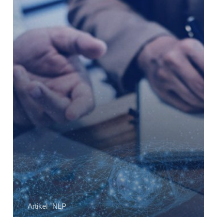
Sales
Marketing
Paling
Oke
di
Indonesia?
Artikel
NLP