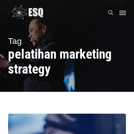
Skip
Menu
to
search
main
content
Tag
pelatihan marketing
strategy
Mau
Ikut
Training