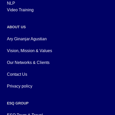
NLP
Video Training
ABOUT US
Ary Ginanjar Agustian
Vision, Mission & Values
Our Networks & Clients
Contact Us
Privacy policy
ESQ GROUP