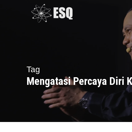
Skip
to
main
content
Tag
Mengatasi Percaya Diri 