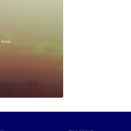
r Anak