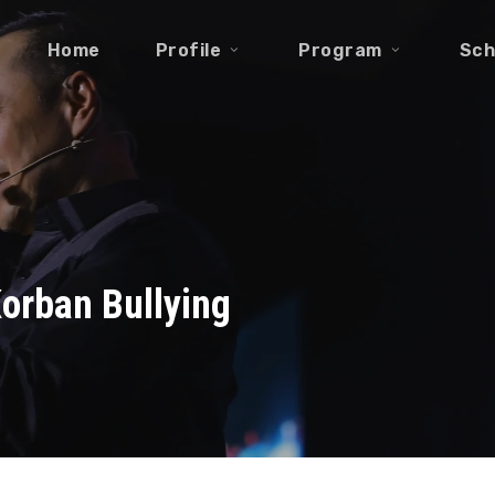
Home
Profile
Program
Sch
Korban Bullying