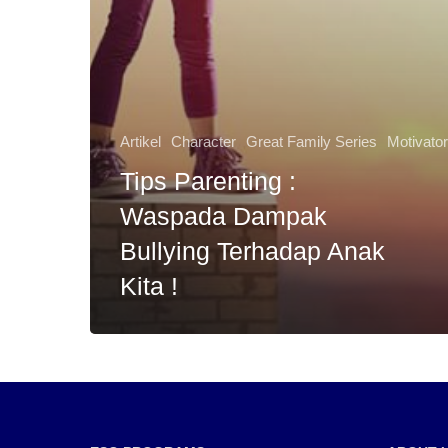
Artikel
Character
Great Family Series
Motivato
Tips Parenting :
Waspada Dampak
Bullying Terhadap Anak
Kita !