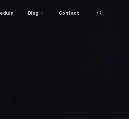
search
edule
Blog
Contact