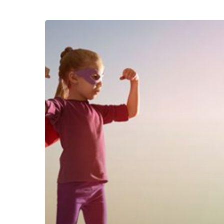
Tips
Parenting
:
Waspada
Dampak
Bullying
Terhadap
Anak
Kita
!