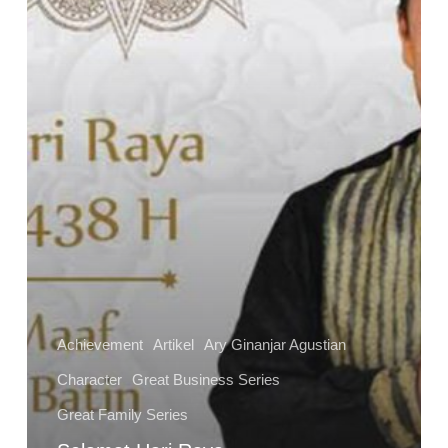
Achievement
Artikel
Ary Ginanjar Agustian
Character
Great Business Series
Great Family Series