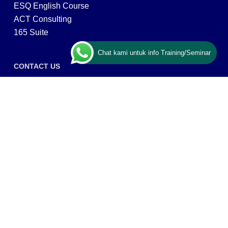
ESQ English Course
ACT Consulting
165 Suite
Chat kami untuk info Training/Seminar
CONTACT US
ESQ Training
Gedung Menara 165 lantai.24 Jalan TB. Simatupang
Kav.1 RT/RW 008/003, Kel. Cilandak Timur, Kec. Pasar
Minggu, Kota Adm. Jakarta Selatan, Prov, DKI Jakarta
12560
Copyright © 2026 PT ARGA BANGUN BANGSA