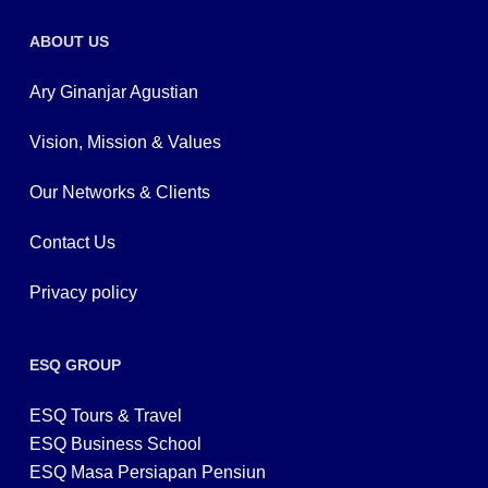
ABOUT US
Ary Ginanjar Agustian
Vision, Mission & Values
Our Networks & Clients
Contact Us
Privacy policy
ESQ GROUP
ESQ Tours & Travel
ESQ Business School
ESQ Masa Persiapan Pensiun