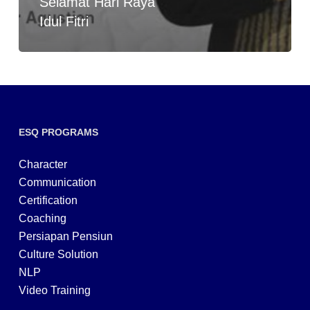
Selamat Hari Raya
Idul Fitri
ESQ PROGRAMS
Character
Communication
Certification
Coaching
Persiapan Pensiun
Culture Solution
NLP
Video Training