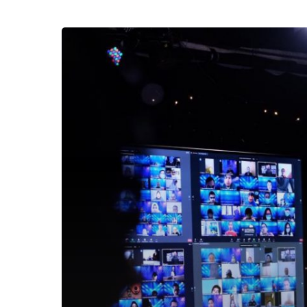
Awal
Sesi
Training
The
Amazing
You
2020,
Ary
Ginanjar
Dapatkan
Komentar
Seperti
Ini!