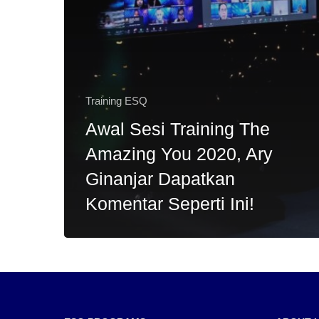
Training ESQ
Awal Sesi Training The
Amazing You 2020, Ary
Ginanjar Dapatkan
Komentar Seperti Ini!