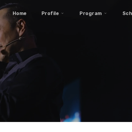
Home
Profile
Program
Sch