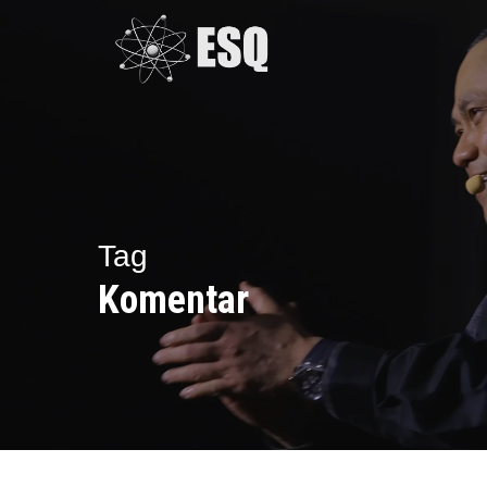
Skip
to
main
content
Tag
Komentar