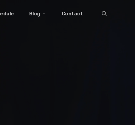
search
edule
Blog
Contact