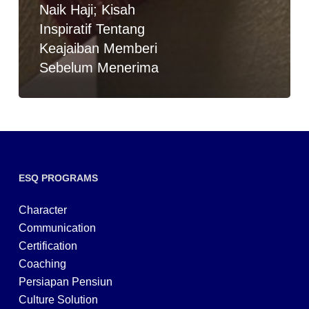
Naik Haji; Kisah
Inspiratif Tentang
Keajaiban Memberi
Sebelum Menerima
ESQ PROGRAMS
Character
Communication
Certification
Coaching
Persiapan Pensiun
Culture Solution