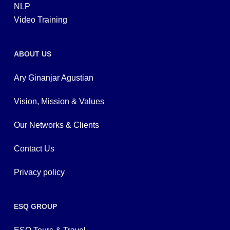
NLP
Video Training
ABOUT US
Ary Ginanjar Agustian
Vision, Mission & Values
Our Networks & Clients
Contact Us
Privacy policy
ESQ GROUP