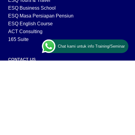
ESQ Tours & Travel
ESQ Business School
ESQ Masa Persiapan Pensiun
ESQ English Course
ACT Consulting
165 Suite
Chat kami untuk info Training/Seminar
CONTACT US
ESQ Training
Gedung Menara 165 lantai.24 Jalan TB. Simatupang
Kav.1 RT/RW 008/003, Kel. Cilandak Timur, Kec. Pasar
Minggu, Kota Adm. Jakarta Selatan, Prov, DKI Jakarta
12560