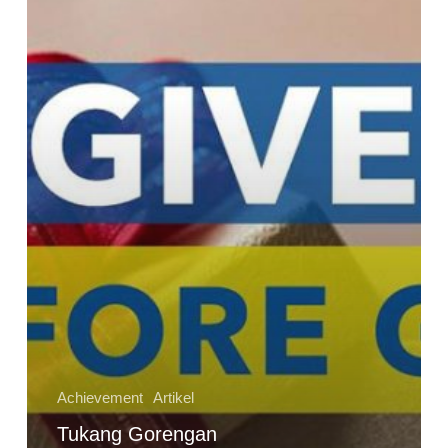
Haji;
Kisah
Inspiratif
Tentang
Keajaiban
Memberi
Sebelum
Menerima
Achievement
Artikel
Tukang Gorengan