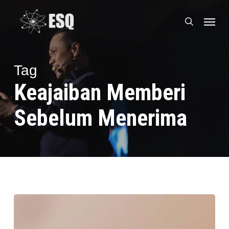
Skip
Menu
to
search
main
content
Tag
Keajaiban Memberi
Sebelum Menerima
Tukang
Gorengan
Naik