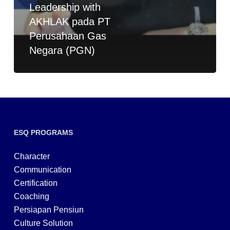
Leadership with
AKHLAK pada PT
Perusahaan Gas
Negara (PGN)
ESQ PROGRAMS
Character
Communication
Certification
Coaching
Persiapan Pensiun
Culture Solution