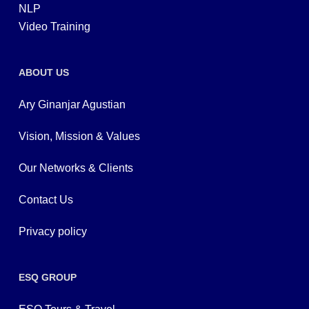
NLP
Video Training
ABOUT US
Ary Ginanjar Agustian
Vision, Mission & Values
Our Networks & Clients
Contact Us
Privacy policy
ESQ GROUP