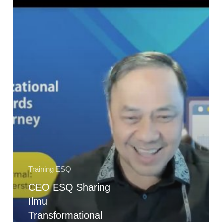
Ilmu
Transformational
Leadership
with
AKHLAK
pada
PT
Perusahaan
Gas
Negara
(PGN)
Training ESQ
CEO ESQ Sharing
Ilmu
Transformational