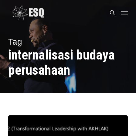
Skip
Menu
to
search
main
content
Tag
internalisasi budaya
perusahaan
CEO
ESQ
Sharing