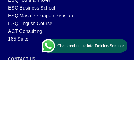
ESQ Tours & Travel
ESQ Business School
ESQ Masa Persiapan Pensiun
ESQ English Course
ACT Consulting
165 Suite
Chat kami untuk info Training/Seminar
CONTACT US
ESQ Training
Gedung Menara 165 lantai.24 Jalan TB. Simatupang
Kav.1 RT/RW 008/003, Kel. Cilandak Timur, Kec. Pasar
Minggu, Kota Adm. Jakarta Selatan, Prov, DKI Jakarta
12560