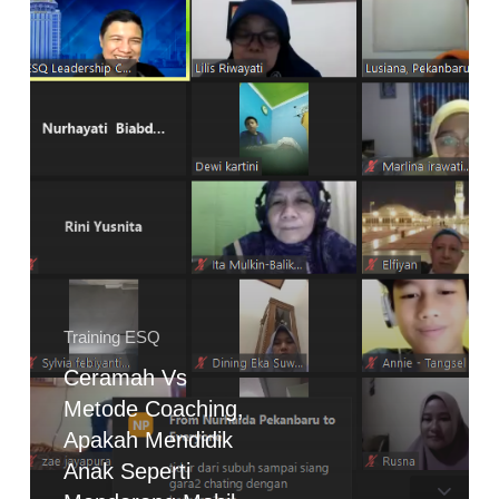
Mendidik
Anak
Seperti
Mendorong
Mobil
Mogok?
Training ESQ
Ceramah Vs
Metode Coaching,
Apakah Mendidik
Anak Seperti