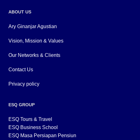
ABOUT US
Ary Ginanjar Agustian
Vision, Mission & Values
Our Networks & Clients
Contact Us
Privacy policy
ESQ GROUP
ESQ Tours & Travel
ESQ Business School
ESQ Masa Persiapan Pensiun