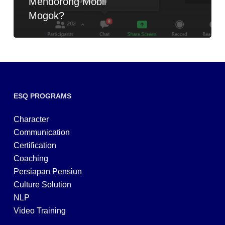
Mendorong Mobil
Mogok?
ESQ PROGRAMS
Character
Communication
Certification
Coaching
Persiapan Pensiun
Culture Solution
NLP
Video Training