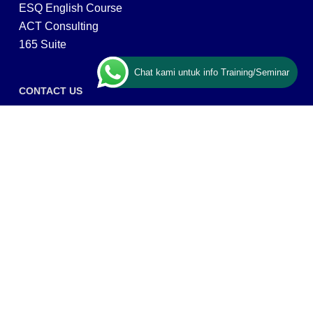
ESQ English Course
ACT Consulting
165 Suite
Chat kami untuk info Training/Seminar
CONTACT US
ESQ Training
Gedung Menara 165 lantai.24 Jalan TB. Simatupang
Kav.1 RT/RW 008/003, Kel. Cilandak Timur, Kec. Pasar
Minggu, Kota Adm. Jakarta Selatan, Prov, DKI Jakarta
12560
Copyright © 2026 PT ARGA BANGUN BANGSA