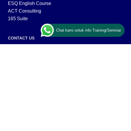
ESQ English Course
ACT Consulting
165 Suite
Chat kami untuk info Training/Seminar
CONTACT US
ESQ Training
Gedung Menara 165 lantai.24 Jalan TB. Simatupang
Kav.1 RT/RW 008/003, Kel. Cilandak Timur, Kec. Pasar
Minggu, Kota Adm. Jakarta Selatan, Prov, DKI Jakarta
12560
Copyright © 2026 PT ARGA BANGUN BANGSA