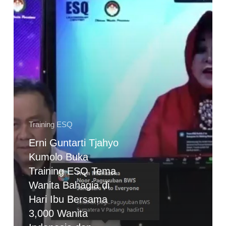
Training
ESQ
Tema
Wanita
Bahagia
di
Hari
Ibu
Bersama
Training ESQ
3,000
Erni Guntarti Tjahyo
Wanita
Kumolo Buka
Indonesia
dan
Training ESQ Tema
Mancanegara
Wanita Bahagia di
Hari Ibu Bersama
3,000 Wanita