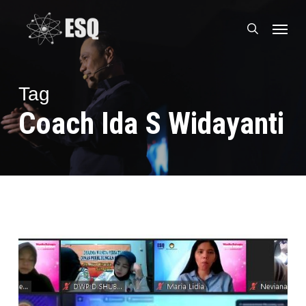
Skip
Menu
to
search
main
content
Tag
Coach Ida S Widayanti
Erni
Guntarti
Tjahyo
Kumolo
Buka