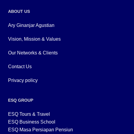
ABOUT US
Ary Ginanjar Agustian
Vision, Mission & Values
Our Networks & Clients
Contact Us
Privacy policy
ESQ GROUP
ESQ Tours & Travel
ESQ Business School
ESQ Masa Persiapan Pensiun