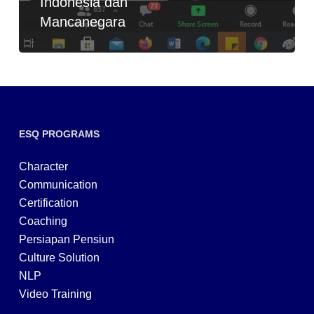
Indonesia dan
Mancanegara
ESQ PROGRAMS
Character
Communication
Certification
Coaching
Persiapan Pensiun
Culture Solution
NLP
Video Training