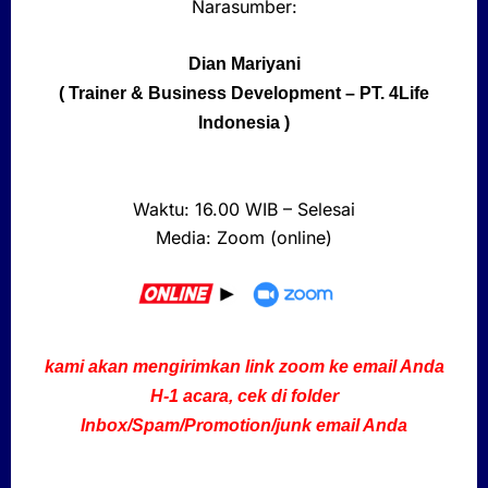
Narasumber:
Dian Mariyani
( Trainer & Business Development – PT. 4Life
Indonesia )
Waktu: 16.00 WIB – Selesai
Media: Zoom (online)
kami akan mengirimkan link zoom ke email Anda
H-1 acara,
cek
di folder
Inbox/Spam/Promotion/junk email Anda