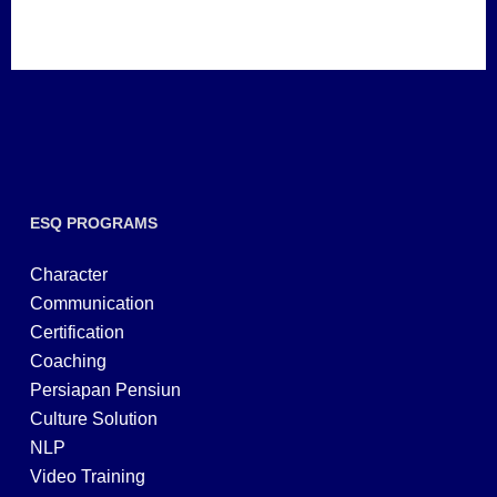
ESQ PROGRAMS
Character
Communication
Certification
Coaching
Persiapan Pensiun
Culture Solution
NLP
Video Training