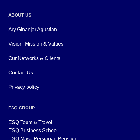
ABOUT US
Ary Ginanjar Agustian
Vision, Mission & Values
Our Networks & Clients
Contact Us
Privacy policy
ESQ GROUP
ESQ Tours & Travel
ESQ Business School
ESQ Masa Persiapan Pensiun