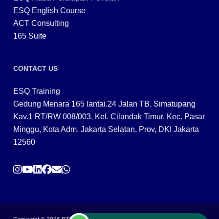
ESQ English Course
ACT Consulting
165 Suite
CONTACT US
ESQ Training
Gedung Menara 165 lantai.24 Jalan TB. Simatupang
Kav.1 RT/RW 008/003, Kel. Cilandak Timur, Kec. Pasar
Minggu, Kota Adm. Jakarta Selatan, Prov, DKI Jakarta
12560