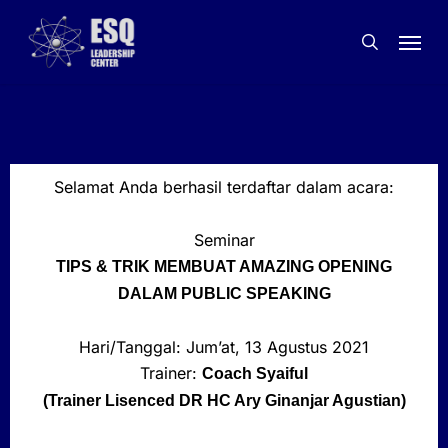
Skip
to
main
content
Selamat Anda berhasil terdaftar dalam acara:
Seminar
TIPS & TRIK MEMBUAT AMAZING OPENING
DALAM PUBLIC SPEAKING
Hari/Tanggal: Jum’at, 13 Agustus 2021
Trainer:
Coach Syaiful
(Trainer Lisenced DR HC Ary Ginanjar Agustian)