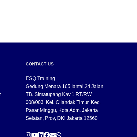
CONTACT US
ESQ Training
Gedung Menara 165 lantai.24 Jalan
n
TB. Simatupang Kav.1 RT/RW
008/003, Kel. Cilandak Timur, Kec.
Pasar Minggu, Kota Adm. Jakarta
Selatan, Prov, DKI Jakarta 12560