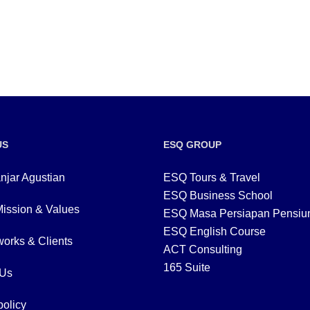
US
ESQ GROUP
njar Agustian
ESQ Tours & Travel
ESQ Business School
Mission & Values
ESQ Masa Persiapan Pensiu
ESQ English Course
orks & Clients
ACT Consulting
165 Suite
 Us
policy