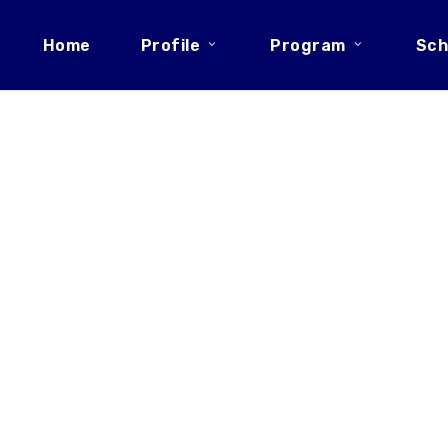
Home
Profile
Program
Sch