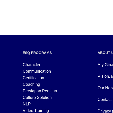
ESQ PROGRAMS
ABOUT 
Character
Ary Gina
Communication
Vision, 
Certification
Coaching
Our Netw
Persiapan Pensiun
Culture Solution
Contact
NLP
Video Training
Privacy 