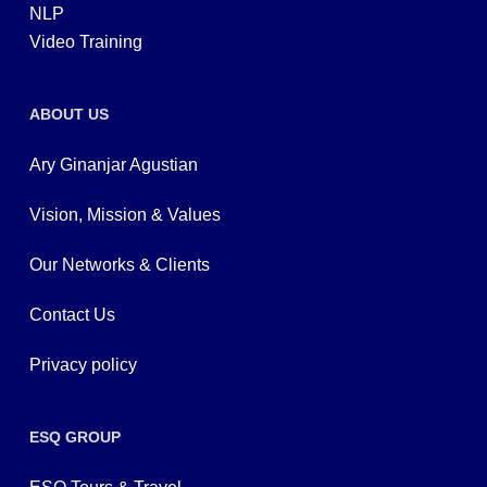
NLP
Video Training
ABOUT US
Ary Ginanjar Agustian
Vision, Mission & Values
Our Networks & Clients
Contact Us
Privacy policy
ESQ GROUP