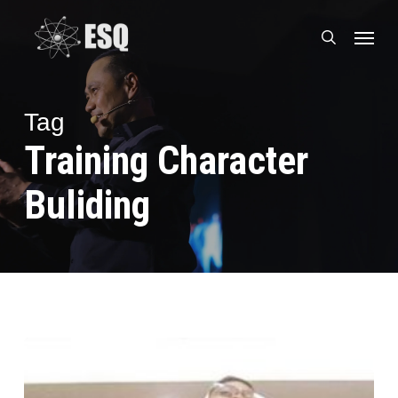
Skip
Menu
to
search
main
content
Tag
Training Character
Buliding
Ramadhan
Yang
Berkesan