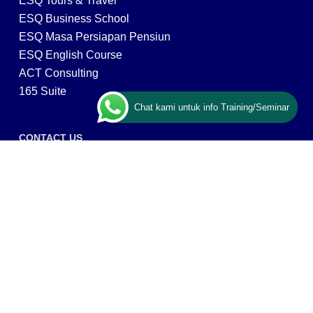
ESQ Tours & Travel
ESQ Business School
ESQ Masa Persiapan Pensiun
ESQ English Course
ACT Consulting
165 Suite
Chat kami untuk info Training/Seminar
CONTACT US
ESQ Training
Gedung Menara 165 lantai.24 Jalan TB. Simatupang
Kav.1 RT/RW 008/003, Kel. Cilandak Timur, Kec. Pasar
Minggu, Kota Adm. Jakarta Selatan, Prov, DKI Jakarta
12560