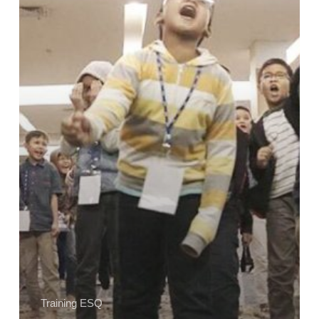
Bersama
Training
ESQ
Kids
dan
Teens
Training ESQ