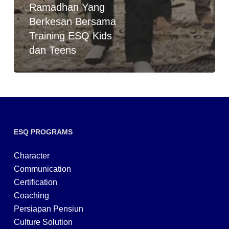
Ramadhan Yang
Berkesan Bersama
Training ESQ Kids
dan Teens
ESQ PROGRAMS
Character
Communication
Certification
Coaching
Persiapan Pensiun
Culture Solution