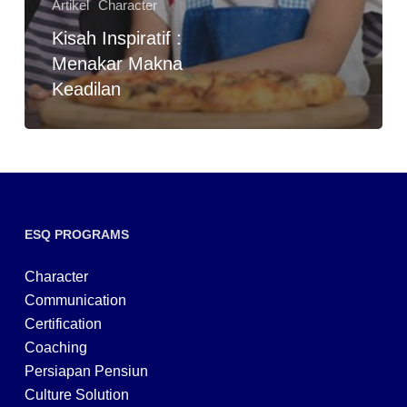
Artikel
Character
Kisah Inspiratif :
Menakar Makna
Keadilan
ESQ PROGRAMS
Character
Communication
Certification
Coaching
Persiapan Pensiun
Culture Solution