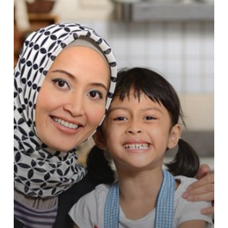
Menakar
Makna
Keadilan