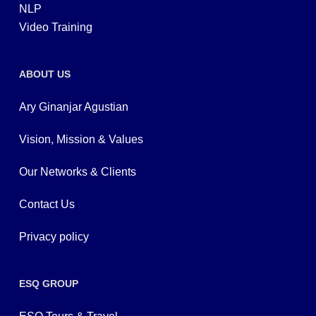
NLP
Video Training
ABOUT US
Ary Ginanjar Agustian
Vision, Mission & Values
Our Networks & Clients
Contact Us
Privacy policy
ESQ GROUP