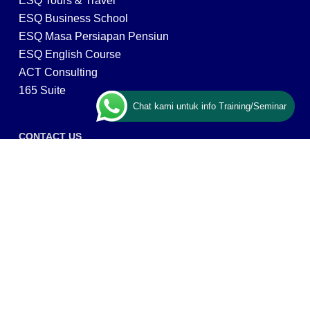
ESQ Tours & Travel
ESQ Business School
ESQ Masa Persiapan Pensiun
ESQ English Course
ACT Consulting
165 Suite
Chat kami untuk info Training/Seminar
CONTACT US
ESQ Training
Gedung Menara 165 lantai.24 Jalan TB. Simatupang
Kav.1 RT/RW 008/003, Kel. Cilandak Timur, Kec. Pasar
Minggu, Kota Adm. Jakarta Selatan, Prov, DKI Jakarta
12560