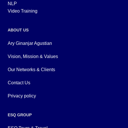
NLP
Video Training
ABOUT US
Ary Ginanjar Agustian
Vision, Mission & Values
Our Networks & Clients
Contact Us
Privacy policy
ESQ GROUP