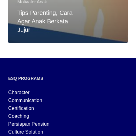
Motivator Anak
Tips Parenting, Cara
Agar Anak Berkata
Jujur
ESQ PROGRAMS
Character
Communication
Certification
Coaching
Persiapan Pensiun
Culture Solution