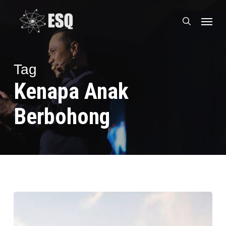
Skip
Menu
to
search
main
content
Tag
Kenapa Anak
Berbohong
Tips
Parenting,
Cara