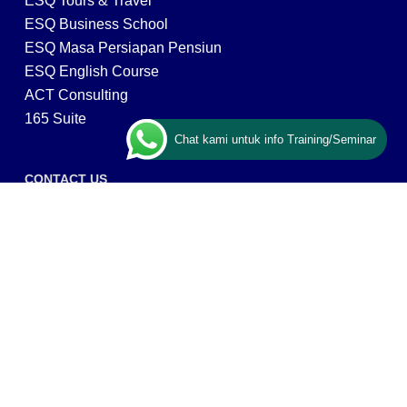
ESQ Tours & Travel
ESQ Business School
ESQ Masa Persiapan Pensiun
ESQ English Course
ACT Consulting
165 Suite
Chat kami untuk info Training/Seminar
CONTACT US
ESQ Training
Gedung Menara 165 lantai.24 Jalan TB. Simatupang
Kav.1 RT/RW 008/003, Kel. Cilandak Timur, Kec. Pasar
Minggu, Kota Adm. Jakarta Selatan, Prov, DKI Jakarta
12560