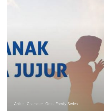
Agar
Anak
Berkata
Jujur
Artikel
Character
Great Family Series