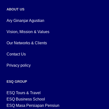
ABOUT US
Ary Ginanjar Agustian
Vision, Mission & Values
Our Networks & Clients
Contact Us
Privacy policy
ESQ GROUP
ESQ Tours & Travel
ESQ Business School
ESQ Masa Persiapan Pensiun