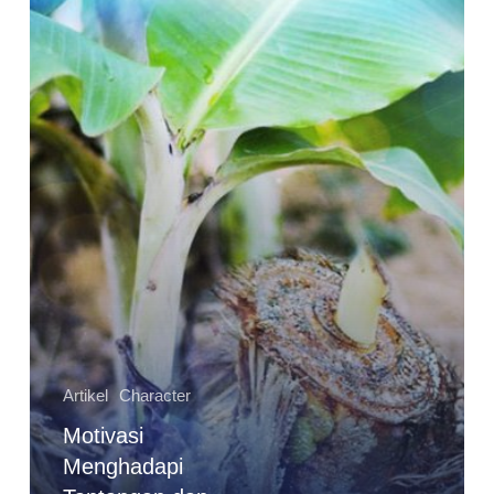
Artikel
Character
Motivasi
Menghadapi