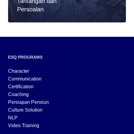
Tantangan dan
Persoalan
ESQ PROGRAMS
Character
Communication
Certification
Coaching
Persiapan Pensiun
Culture Solution
NLP
Video Training