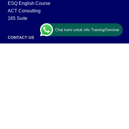
ESQ English Course
ACT Consulting
165 Suite
Chat kami untuk info Training/Seminar
CONTACT US
ESQ Training
Gedung Menara 165 lantai.24 Jalan TB. Simatupang
Kav.1 RT/RW 008/003, Kel. Cilandak Timur, Kec. Pasar
Minggu, Kota Adm. Jakarta Selatan, Prov, DKI Jakarta
12560
Copyright © 2026 PT ARGA BANGUN BANGSA