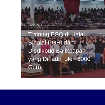
Training ESQ
Training ESQ di Halal
Bihalal PGRI dan
Disdikbud Balikpapan
yang Dihadiri oleh 6000
Guru