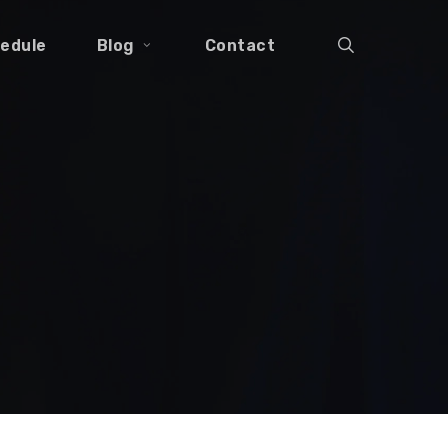
search
edule
Blog
Contact