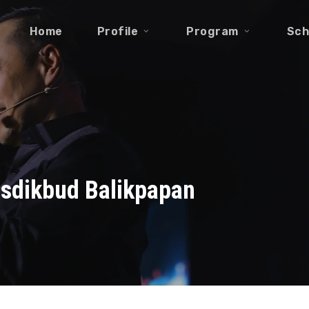
Home
Profile
Program
Sch
isdikbud Balikpapan