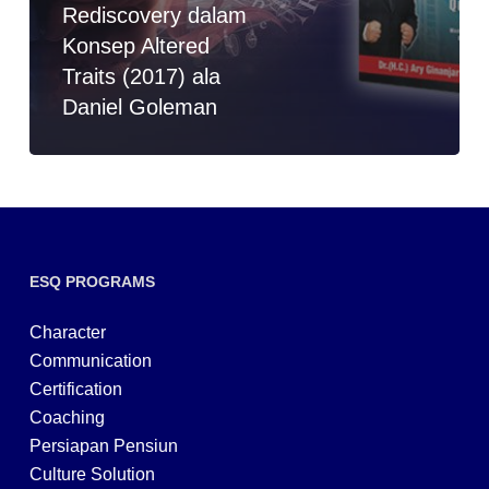
Rediscovery dalam
Konsep Altered
Traits (2017) ala
Daniel Goleman
ESQ PROGRAMS
Character
Communication
Certification
Coaching
Persiapan Pensiun
Culture Solution