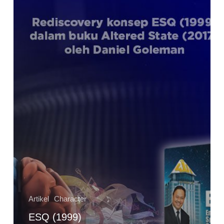
dalam
Konsep
Altered
Traits
(2017)
ala
Daniel
Goleman
Artikel
Character
ESQ (1999)