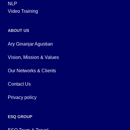
NLP
Video Training
ABOUT US
Ary Ginanjar Agustian
Vision, Mission & Values
Our Networks & Clients
Contact Us
Privacy policy
ESQ GROUP