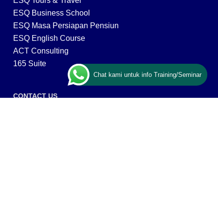
ESQ Tours & Travel
ESQ Business School
ESQ Masa Persiapan Pensiun
ESQ English Course
ACT Consulting
165 Suite
Chat kami untuk info Training/Seminar
CONTACT US
ESQ Training
Gedung Menara 165 lantai.24 Jalan TB. Simatupang
Kav.1 RT/RW 008/003, Kel. Cilandak Timur, Kec. Pasar
Minggu, Kota Adm. Jakarta Selatan, Prov, DKI Jakarta
12560