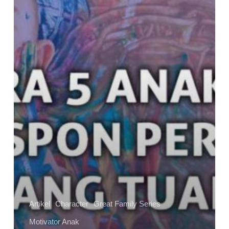
–
Anak
Merespon
Perintah
Orangtuanya
Artikel
Character
Great Family Series
Motivator Anak