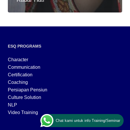
ESQ PROGRAMS
Character
Communication
Certification
Coaching
Persiapan Pensiun
Culture Solution
NLP
Video Training
Chat kami untuk info Training/Seminar