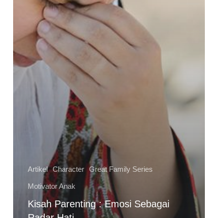
Artikel
Character
Great Family Series
Motivator Anak
Kisah Parenting : Emosi Sebagai
Radar Hati