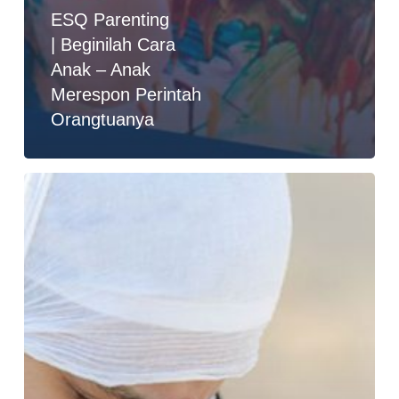
ESQ Parenting
| Beginilah Cara
Anak – Anak
Merespon Perintah
Orangtuanya
Kisah
Parenting
:
Emosi
Sebagai
Radar
Hati