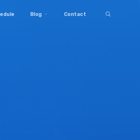
search
edule
Blog
Contact