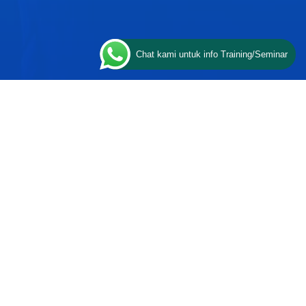
Chat kami untuk info Training/Seminar
CONTACT US
ESQ Training
Gedung Menara 165 lantai.24 Jalan
n
TB. Simatupang Kav.1 RT/RW
008/003, Kel. Cilandak Timur, Kec.
Pasar Minggu, Kota Adm. Jakarta
Selatan, Prov, DKI Jakarta 12560