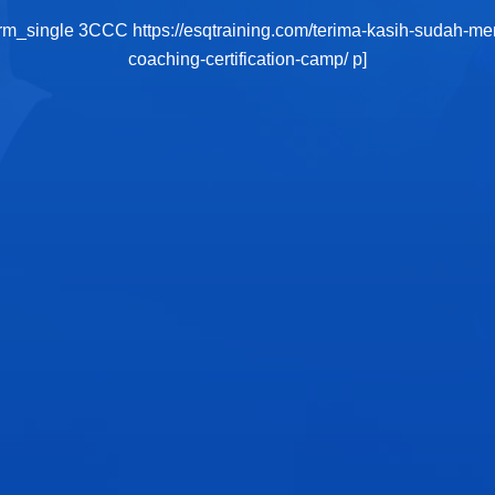
orm_single 3CCC https://esqtraining.com/terima-kasih-sudah-me
coaching-certification-camp/ p]