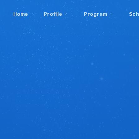
Home
Profile
Program
Sch