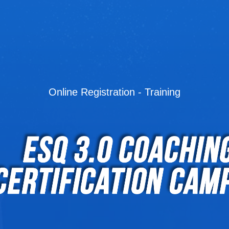
Online Registration - Training