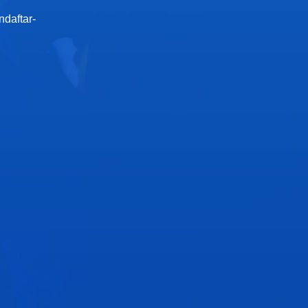
ndaftar-