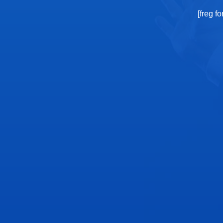
[freg f