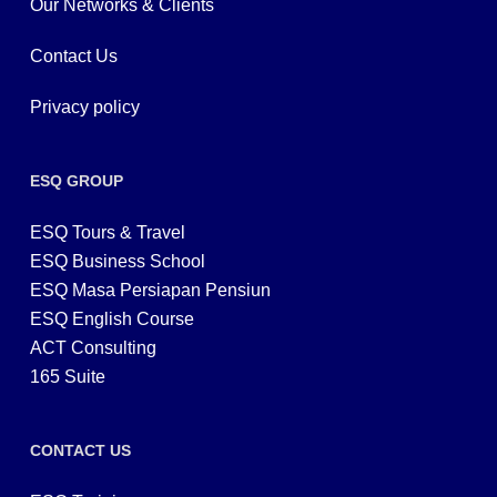
Our Networks & Clients
Contact Us
Privacy policy
ESQ GROUP
ESQ Tours & Travel
ESQ Business School
ESQ Masa Persiapan Pensiun
ESQ English Course
ACT Consulting
165 Suite
CONTACT US