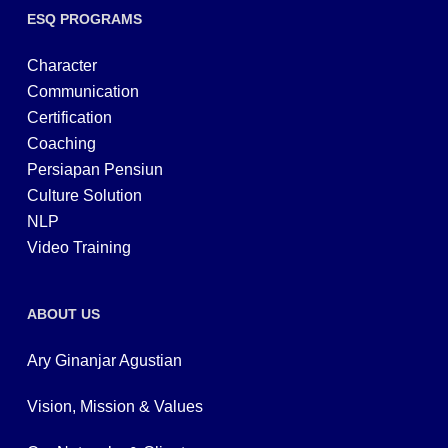
ESQ PROGRAMS
Character
Communication
Certification
Coaching
Persiapan Pensiun
Culture Solution
NLP
Video Training
ABOUT US
Ary Ginanjar Agustian
Vision, Mission & Values