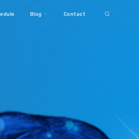
search
edule
Blog
Contact