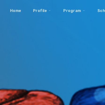
Home
Profile
Program
Sch