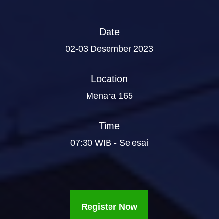
Date
02-03 Desember 2023
Location
Menara 165
Time
07:30 WIB - Selesai
Register Now