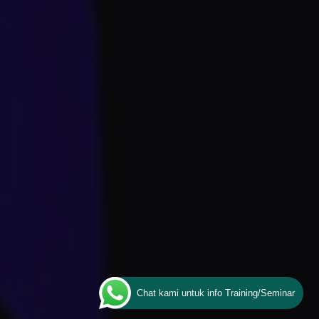
Chat kami untuk info Training/Seminar