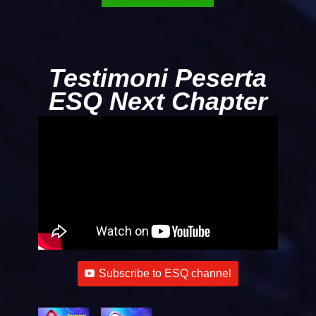
Testimoni Peserta
ESQ Next Chapter
Subscribe to ESQ channel