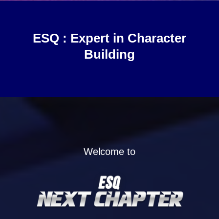
ESQ :
Expert in Character
Building
Welcome to