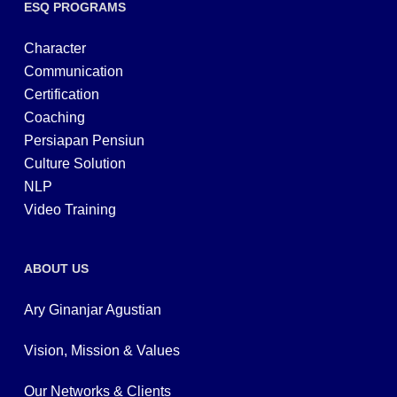
ESQ PROGRAMS
Character
Communication
Certification
Coaching
Persiapan Pensiun
Culture Solution
NLP
Video Training
ABOUT US
Ary Ginanjar Agustian
Vision, Mission & Values
Our Networks & Clients