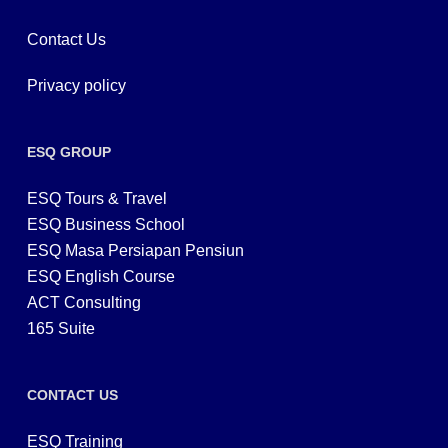
Contact Us
Privacy policy
ESQ GROUP
ESQ Tours & Travel
ESQ Business School
ESQ Masa Persiapan Pensiun
ESQ English Course
ACT Consulting
165 Suite
CONTACT US
ESQ Training