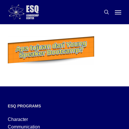
Skip
Menu
to
search
main
content
ESQ PROGRAMS
Character
Communication