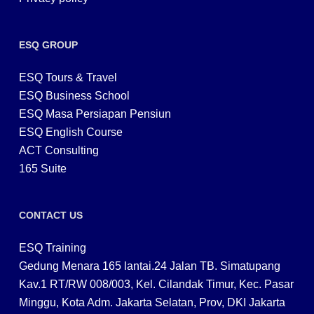
ESQ GROUP
ESQ Tours & Travel
ESQ Business School
ESQ Masa Persiapan Pensiun
ESQ English Course
ACT Consulting
165 Suite
CONTACT US
ESQ Training
Gedung Menara 165 lantai.24 Jalan TB. Simatupang
Kav.1 RT/RW 008/003, Kel. Cilandak Timur, Kec. Pasar
Minggu, Kota Adm. Jakarta Selatan, Prov, DKI Jakarta