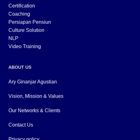
Certification
Coaching
Persiapan Pensiun
Culture Solution
NLP
Video Training
ABOUT US
Ary Ginanjar Agustian
Vision, Mission & Values
Our Networks & Clients
Contact Us
Privacy policy