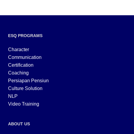
ESQ PROGRAMS
Character
Communication
Certification
Coaching
Persiapan Pensiun
Culture Solution
NLP
Video Training
ABOUT US