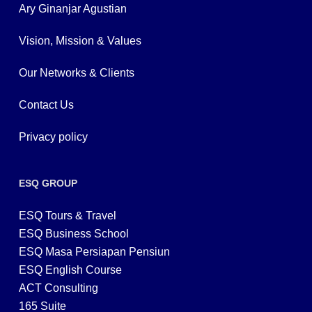
Ary Ginanjar Agustian
Vision, Mission & Values
Our Networks & Clients
Contact Us
Privacy policy
ESQ GROUP
ESQ Tours & Travel
ESQ Business School
ESQ Masa Persiapan Pensiun
ESQ English Course
ACT Consulting
165 Suite