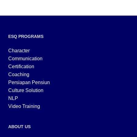
ESQ PROGRAMS
Character
Communication
Certification
Coaching
Persiapan Pensiun
Culture Solution
NLP
Video Training
ABOUT US