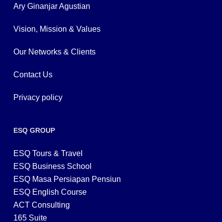
Ary Ginanjar Agustian
Vision, Mission & Values
Our Networks & Clients
Contact Us
Privacy policy
ESQ GROUP
ESQ Tours & Travel
ESQ Business School
ESQ Masa Persiapan Pensiun
ESQ English Course
ACT Consulting
165 Suite