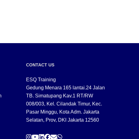
CONTACT US
ESQ Training
Gedung Menara 165 lantai.24 Jalan
n
TB. Simatupang Kav.1 RT/RW
008/003, Kel. Cilandak Timur, Kec.
Pasar Minggu, Kota Adm. Jakarta
Selatan, Prov, DKI Jakarta 12560