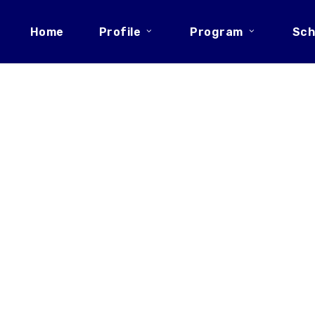
Home
Profile
Program
Sch