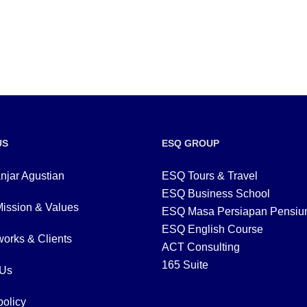
US
ESQ GROUP
njar Agustian
ESQ Tours & Travel
ESQ Business School
Mission & Values
ESQ Masa Persiapan Pensiu
ESQ English Course
orks & Clients
ACT Consulting
165 Suite
 Us
policy