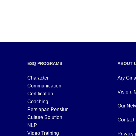
ESQ PROGRAMS
ABOUT 
Character
Ary Gina
Communication
Vision, 
Certification
Coaching
Our Netw
Persiapan Pensiun
Culture Solution
Contact
NLP
Video Training
Privacy 