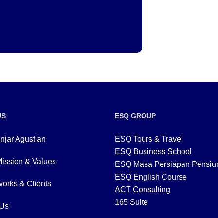
US
ESQ GROUP
njar Agustian
ESQ Tours & Travel
ESQ Business School
Mission & Values
ESQ Masa Persiapan Pensiu
ESQ English Course
orks & Clients
ACT Consulting
165 Suite
 Us