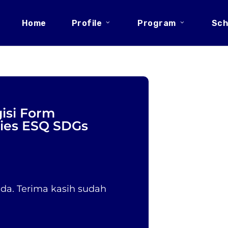
Home
Profile
Program
Sch
isi Form
ries ESQ SDGs
a. Terima kasih sudah