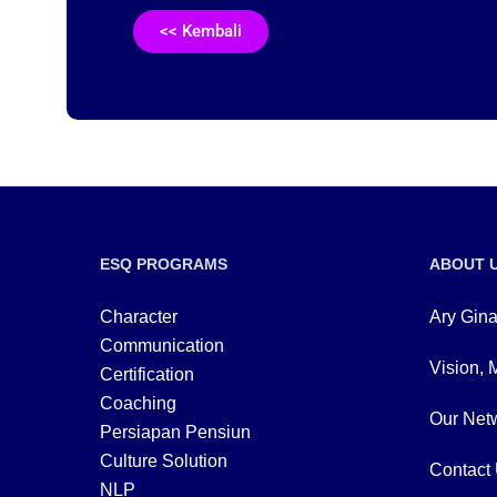
<< Kembali
ESQ PROGRAMS
ABOUT 
Character
Ary Gina
Communication
Vision, 
Certification
Coaching
Our Netw
Persiapan Pensiun
Culture Solution
Contact
NLP