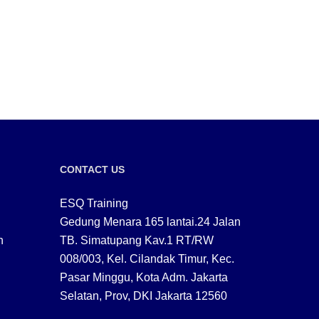
CONTACT US
ESQ Training
Gedung Menara 165 lantai.24 Jalan
n
TB. Simatupang Kav.1 RT/RW
008/003, Kel. Cilandak Timur, Kec.
Pasar Minggu, Kota Adm. Jakarta
Selatan, Prov, DKI Jakarta 12560