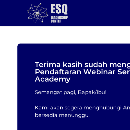
Skip
to
main
content
Terima kasih sudah meng
Pendaftaran Webinar Se
Academy
Semangat pagi, Bapak/Ibu!
Kami akan segera menghubungi And
bersedia menunggu.