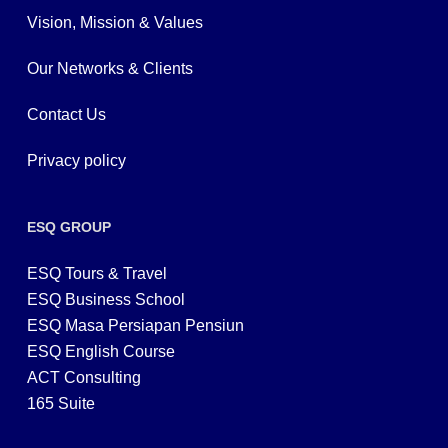
Vision, Mission & Values
Our Networks & Clients
Contact Us
Privacy policy
ESQ GROUP
ESQ Tours & Travel
ESQ Business School
ESQ Masa Persiapan Pensiun
ESQ English Course
ACT Consulting
165 Suite