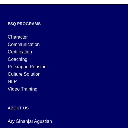
ESQ PROGRAMS
Character
Communication
Certification
Coaching
Persiapan Pensiun
Culture Solution
NLP
Video Training
ABOUT US
Ary Ginanjar Agustian