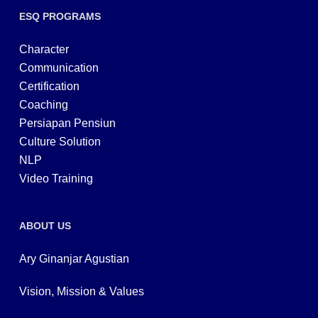
ESQ PROGRAMS
Character
Communication
Certification
Coaching
Persiapan Pensiun
Culture Solution
NLP
Video Training
ABOUT US
Ary Ginanjar Agustian
Vision, Mission & Values