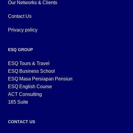
Our Networks & Clients
Contact Us
Privacy policy
ESQ GROUP
ESQ Tours & Travel
ESQ Business School
ESQ Masa Persiapan Pensiun
ESQ English Course
ACT Consulting
165 Suite
CONTACT US