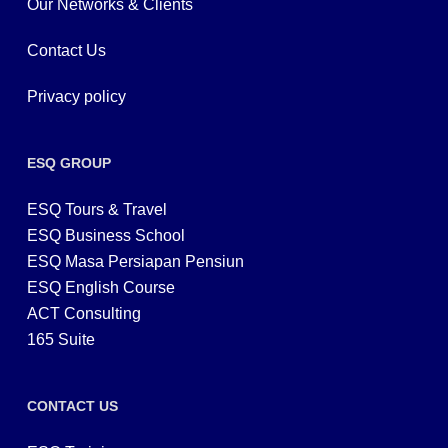
Our Networks & Clients
Contact Us
Privacy policy
ESQ GROUP
ESQ Tours & Travel
ESQ Business School
ESQ Masa Persiapan Pensiun
ESQ English Course
ACT Consulting
165 Suite
CONTACT US