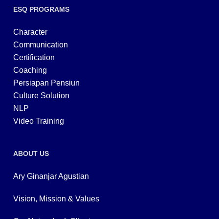
ESQ PROGRAMS
Character
Communication
Certification
Coaching
Persiapan Pensiun
Culture Solution
NLP
Video Training
ABOUT US
Ary Ginanjar Agustian
Vision, Mission & Values