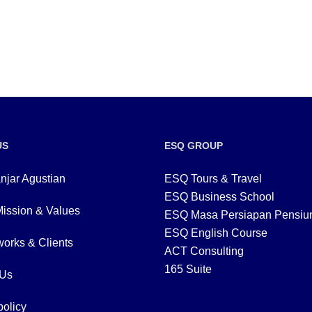
US
ESQ GROUP
njar Agustian
ESQ Tours & Travel
ESQ Business School
Mission & Values
ESQ Masa Persiapan Pensiu
ESQ English Course
orks & Clients
ACT Consulting
165 Suite
 Us
policy