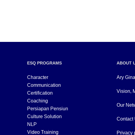
ESQ PROGRAMS
ABOUT 
Character
Ary Gina
Communication
Vision, 
Certification
Coaching
Our Netw
Persiapan Pensiun
Culture Solution
Contact
NLP
Video Training
Privacy 