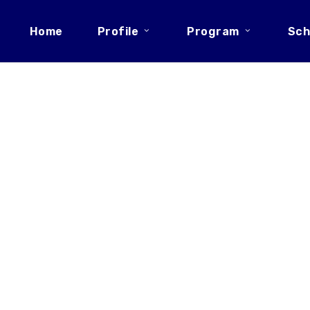
Home
Profile
Program
Sch