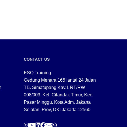
CONTACT US
ESQ Training
Gedung Menara 165 lantai.24 Jalan
n
TB. Simatupang Kav.1 RT/RW
008/003, Kel. Cilandak Timur, Kec.
Pasar Minggu, Kota Adm. Jakarta
Selatan, Prov, DKI Jakarta 12560