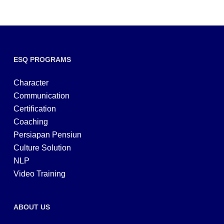
ESQ PROGRAMS
Character
Communication
Certification
Coaching
Persiapan Pensiun
Culture Solution
NLP
Video Training
ABOUT US