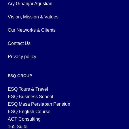
Ary Ginanjar Agustian
Vision, Mission & Values
Our Networks & Clients
Contact Us
Privacy policy
ESQ GROUP
ESQ Tours & Travel
ESQ Business School
ESQ Masa Persiapan Pensiun
ESQ English Course
ACT Consulting
165 Suite