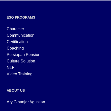
ESQ PROGRAMS
Character
Communication
Certification
Coaching
Persiapan Pensiun
Culture Solution
NLP
Video Training
ABOUT US
Ary Ginanjar Agustian