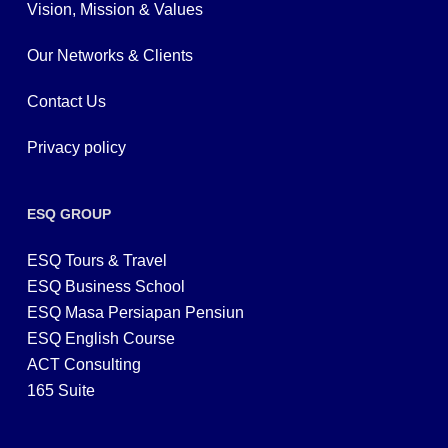
Vision, Mission & Values
Our Networks & Clients
Contact Us
Privacy policy
ESQ GROUP
ESQ Tours & Travel
ESQ Business School
ESQ Masa Persiapan Pensiun
ESQ English Course
ACT Consulting
165 Suite