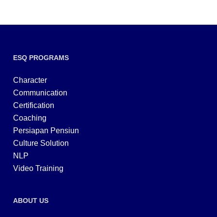
ESQ PROGRAMS
Character
Communication
Certification
Coaching
Persiapan Pensiun
Culture Solution
NLP
Video Training
ABOUT US