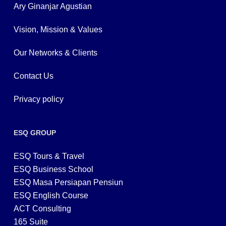
Ary Ginanjar Agustian
Vision, Mission & Values
Our Networks & Clients
Contact Us
Privacy policy
ESQ GROUP
ESQ Tours & Travel
ESQ Business School
ESQ Masa Persiapan Pensiun
ESQ English Course
ACT Consulting
165 Suite