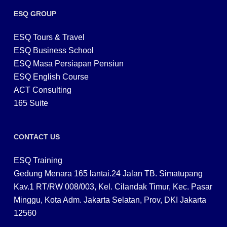
ESQ GROUP
ESQ Tours & Travel
ESQ Business School
ESQ Masa Persiapan Pensiun
ESQ English Course
ACT Consulting
165 Suite
CONTACT US
ESQ Training
Gedung Menara 165 lantai.24 Jalan TB. Simatupang
Kav.1 RT/RW 008/003, Kel. Cilandak Timur, Kec. Pasar
Minggu, Kota Adm. Jakarta Selatan, Prov, DKI Jakarta
12560