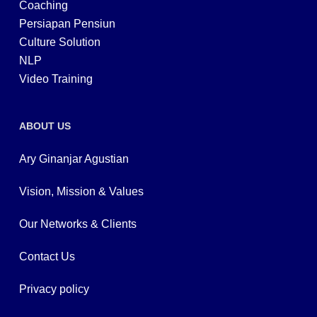
Coaching
Persiapan Pensiun
Culture Solution
NLP
Video Training
ABOUT US
Ary Ginanjar Agustian
Vision, Mission & Values
Our Networks & Clients
Contact Us
Privacy policy