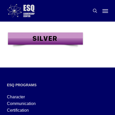
Skip
Menu
to
search
main
content
ESQ PROGRAMS
Character
Communication
Certification