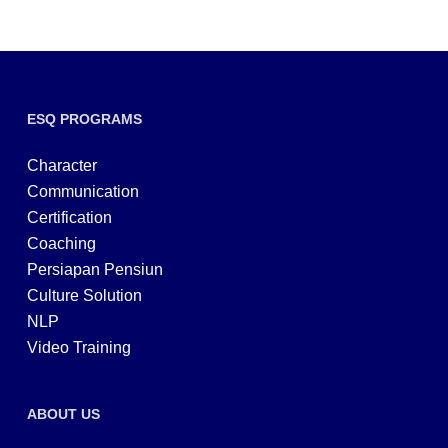
ESQ PROGRAMS
Character
Communication
Certification
Coaching
Persiapan Pensiun
Culture Solution
NLP
Video Training
ABOUT US