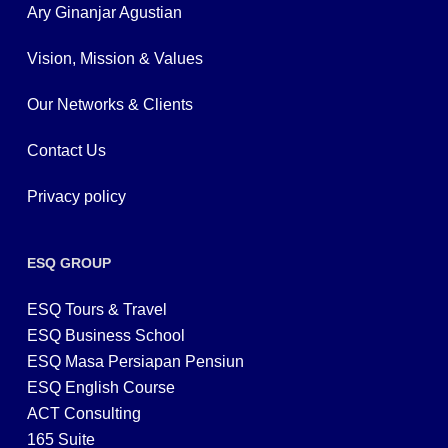
Ary Ginanjar Agustian
Vision, Mission & Values
Our Networks & Clients
Contact Us
Privacy policy
ESQ GROUP
ESQ Tours & Travel
ESQ Business School
ESQ Masa Persiapan Pensiun
ESQ English Course
ACT Consulting
165 Suite