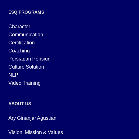
ESQ PROGRAMS
Character
Communication
Certification
Coaching
Persiapan Pensiun
Culture Solution
NLP
Video Training
ABOUT US
Ary Ginanjar Agustian
Vision, Mission & Values