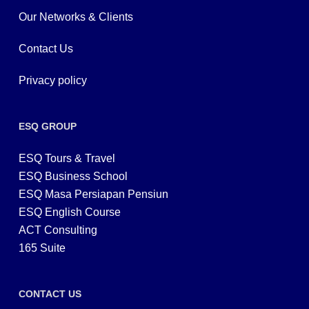
Our Networks & Clients
Contact Us
Privacy policy
ESQ GROUP
ESQ Tours & Travel
ESQ Business School
ESQ Masa Persiapan Pensiun
ESQ English Course
ACT Consulting
165 Suite
CONTACT US