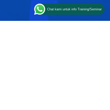
Chat kami untuk info Training/Seminar
ESQ PROGRAMS
Character
Communication
Certification
Coaching