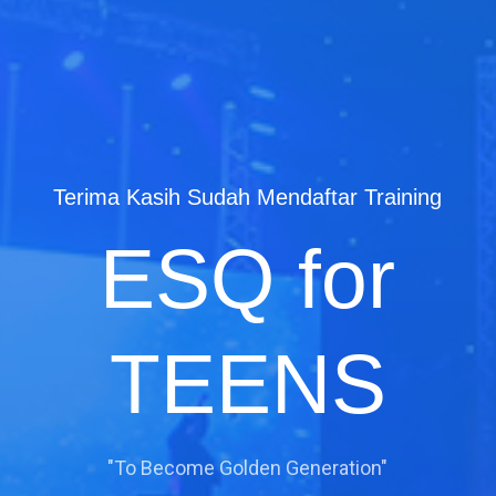
Terima Kasih Sudah Mendaftar Training
ESQ for
TEENS
"To Become Golden Generation"