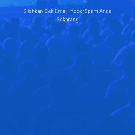
Silahkan Cek Email Inbox/Spam Anda
Sekarang