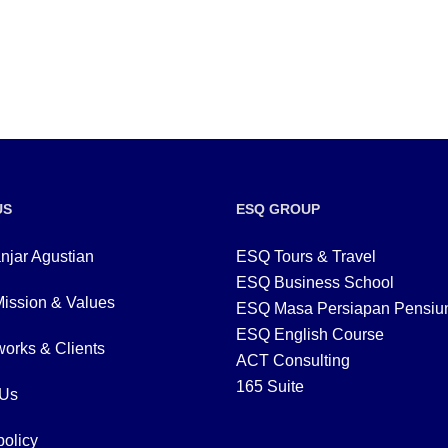
US
ESQ GROUP
njar Agustian
ESQ Tours & Travel
ESQ Business School
Mission & Values
ESQ Masa Persiapan Pensiu
ESQ English Course
orks & Clients
ACT Consulting
165 Suite
 Us
policy