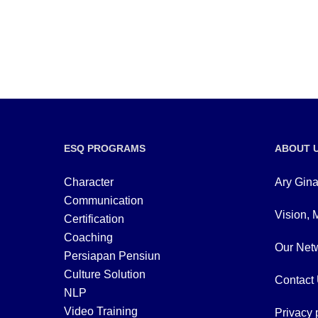
ESQ PROGRAMS
ABOUT 
Character
Ary Gina
Communication
Vision, 
Certification
Coaching
Our Netw
Persiapan Pensiun
Culture Solution
Contact
NLP
Video Training
Privacy 