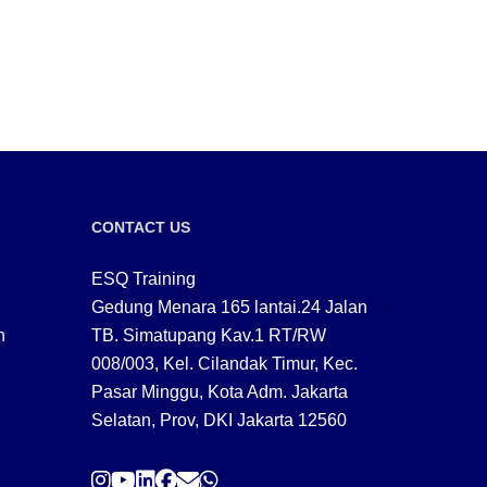
CONTACT US
ESQ Training
Gedung Menara 165 lantai.24 Jalan
n
TB. Simatupang Kav.1 RT/RW
008/003, Kel. Cilandak Timur, Kec.
Pasar Minggu, Kota Adm. Jakarta
Selatan, Prov, DKI Jakarta 12560