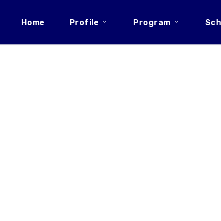
Home
Profile
Program
Sch