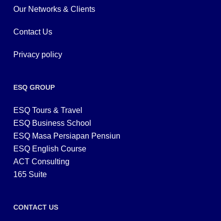
Our Networks & Clients
Contact Us
Privacy policy
ESQ GROUP
ESQ Tours & Travel
ESQ Business School
ESQ Masa Persiapan Pensiun
ESQ English Course
ACT Consulting
165 Suite
CONTACT US