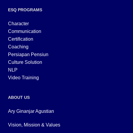
ESQ PROGRAMS
Character
Communication
Certification
Coaching
Persiapan Pensiun
Culture Solution
NLP
Video Training
ABOUT US
Ary Ginanjar Agustian
Vision, Mission & Values