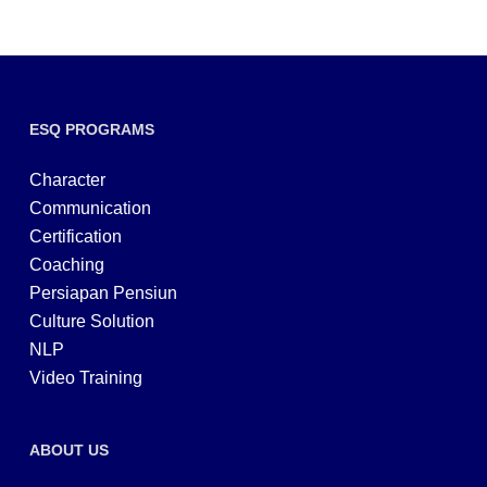
ESQ PROGRAMS
Character
Communication
Certification
Coaching
Persiapan Pensiun
Culture Solution
NLP
Video Training
ABOUT US