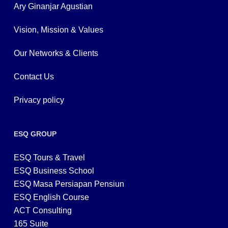
Ary Ginanjar Agustian
Vision, Mission & Values
Our Networks & Clients
Contact Us
Privacy policy
ESQ GROUP
ESQ Tours & Travel
ESQ Business School
ESQ Masa Persiapan Pensiun
ESQ English Course
ACT Consulting
165 Suite