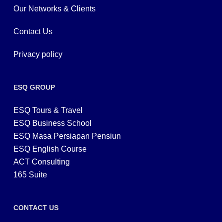
Our Networks & Clients
Contact Us
Privacy policy
ESQ GROUP
ESQ Tours & Travel
ESQ Business School
ESQ Masa Persiapan Pensiun
ESQ English Course
ACT Consulting
165 Suite
CONTACT US