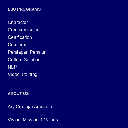
ESQ PROGRAMS
Character
Communication
Certification
Coaching
Persiapan Pensiun
Culture Solution
NLP
Video Training
ABOUT US
Ary Ginanjar Agustian
Vision, Mission & Values