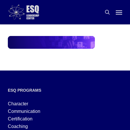
Skip
Menu
to
search
main
content
ESQ PROGRAMS
Character
Communication
Certification
Coaching