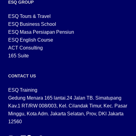
ESQ GROUP
ESQ Tours & Travel
ESQ Business School
ESQ Masa Persiapan Pensiun
ESQ English Course
ACT Consulting
165 Suite
CONTACT US
ESQ Training
Gedung Menara 165 lantai.24 Jalan TB. Simatupang
Kav.1 RT/RW 008/003, Kel. Cilandak Timur, Kec. Pasar
Minggu, Kota Adm. Jakarta Selatan, Prov, DKI Jakarta
12560