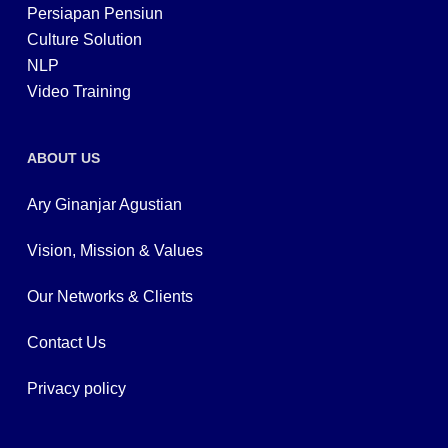
Persiapan Pensiun
Culture Solution
NLP
Video Training
ABOUT US
Ary Ginanjar Agustian
Vision, Mission & Values
Our Networks & Clients
Contact Us
Privacy policy