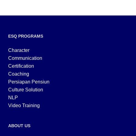
ESQ PROGRAMS
Character
Communication
Certification
Coaching
Persiapan Pensiun
Culture Solution
NLP
Video Training
ABOUT US