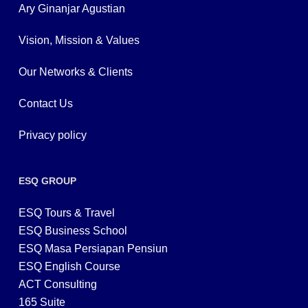
Ary Ginanjar Agustian
Vision, Mission & Values
Our Networks & Clients
Contact Us
Privacy policy
ESQ GROUP
ESQ Tours & Travel
ESQ Business School
ESQ Masa Persiapan Pensiun
ESQ English Course
ACT Consulting
165 Suite